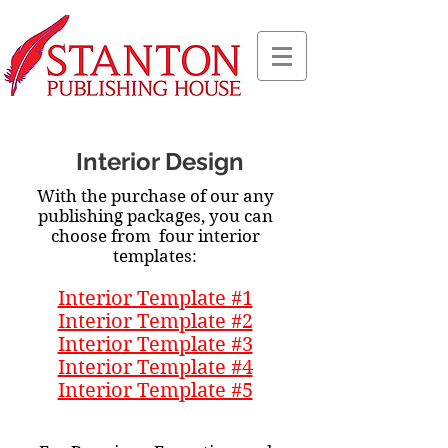
Interior Design
With the purchase of our any
publishing packages, you can
choose from four interior
templates:
Interior Template #1
Interior Template #2
Interior Template #3
Interior Template #4
Interior Template #5