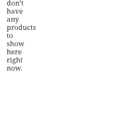
don’t
have
any
products
to
show
here
right
now.