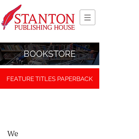
BOOKSTORE
FEATURE TITLES
PAPERBACK
We