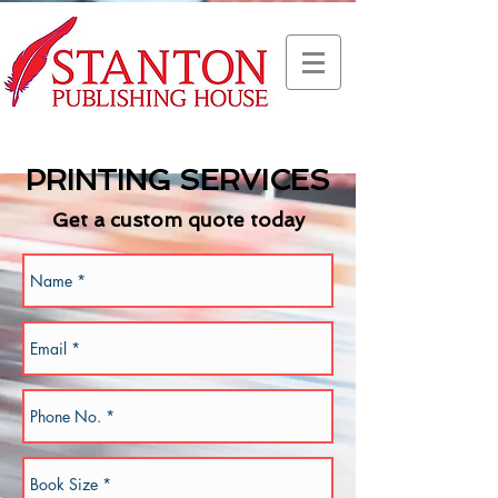
PRINTING SERVICES
Get a custom quote today