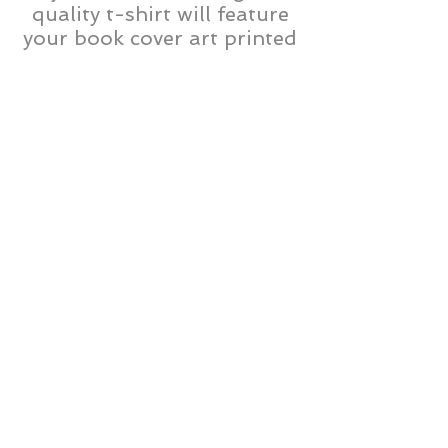
quality t-shirt will feature
your book cover art printed
right on the front.
Bookmarks – Excellent item
to distribute at book
signings and events, or to
pass out to family, friends,
and colleagues. These four-
color bookmarks feature
your cover art, a summary
of your book and ordering
information. Bookmarks
feature a QR code allowing
smartphone users to
instantly connect to your
book’s online bookstore
listing.