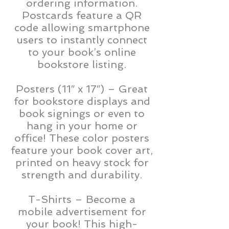
ordering information.
Postcards feature a QR
code allowing smartphone
users to instantly connect
to your book’s online
bookstore listing.
Posters (11″ x 17″) – Great
for bookstore displays and
book signings or even to
hang in your home or
office! These color posters
feature your book cover art,
printed on heavy stock for
strength and durability.
T-Shirts – Become a
mobile advertisement for
your book! This high-