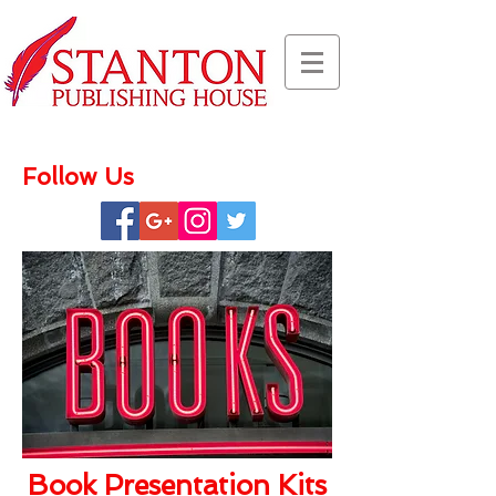
Follow Us
Book Presentation Kits