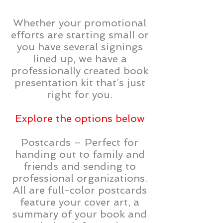
Whether your promotional
efforts are starting small or
you have several signings
lined up, we have a
professionally created book
presentation kit that’s just
right for you.
Explore the options below
Postcards – Perfect for
handing out to family and
friends and sending to
professional organizations.
All are full-color postcards
feature your cover art, a
summary of your book and