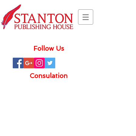
Follow Us
Consulation