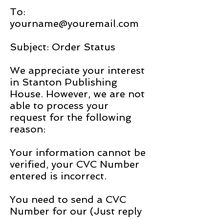
To:
yourname@youremail.com
Subject: Order Status
We appreciate your interest
in Stanton Publishing
House. However, we are not
able to process your
request for the following
reason:
Your information cannot be
verified, your CVC Number
entered is incorrect.
You need to send a CVC
Number for our (Just reply