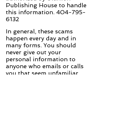
Publishing House to handle
this information. 404-795-
6132
In general, these scams
happen every day and in
many forms. You should
never give out your
personal information to
anyone who emails or calls
you that seem unfamiliar,
or that calls you and then
asks you to identify yourself
with sensitive information
before they will continue
the conversation.
Sincerely,
The Stanton Publishing