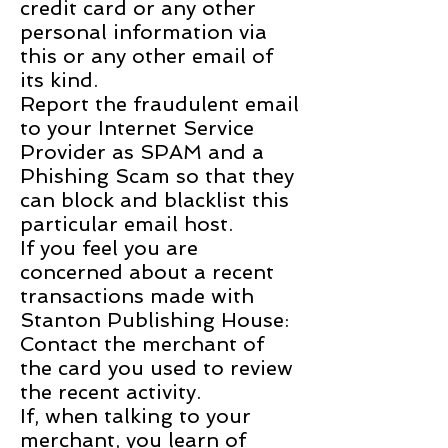
credit card or any other
personal information via
this or any other email of
its kind.
Report the fraudulent email
to your Internet Service
Provider as SPAM and a
Phishing Scam so that they
can block and blacklist this
particular email host.
If you feel you are
concerned about a recent
transactions made with
Stanton Publishing House:
Contact the merchant of
the card you used to review
the recent activity.
If, when talking to your
merchant, you learn of