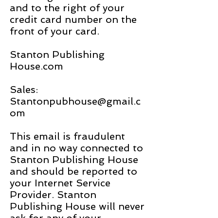
and to the right of your
credit card number on the
front of your card.
Stanton Publishing
House.com
Sales:
Stantonpubhouse@gmail.c
om
This email is fraudulent
and in no way connected to
Stanton Publishing House
and should be reported to
your Internet Service
Provider. Stanton
Publishing House will never