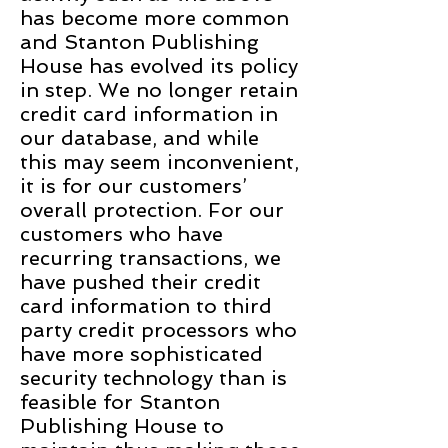
has become more common
and Stanton Publishing
House has evolved its policy
in step. We no longer retain
credit card information in
our database, and while
this may seem inconvenient,
it is for our customers’
overall protection. For our
customers who have
recurring transactions, we
have pushed their credit
card information to third
party credit processors who
have more sophisticated
security technology than is
feasible for Stanton
Publishing House to