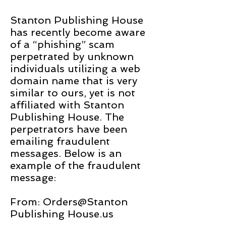
Stanton Publishing House
has recently become aware
of a “phishing” scam
perpetrated by unknown
individuals utilizing a web
domain name that is very
similar to ours, yet is not
affiliated with Stanton
Publishing House. The
perpetrators have been
emailing fraudulent
messages. Below is an
example of the fraudulent
message:
From: Orders@Stanton
Publishing House.us