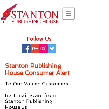
Follow Us
Stanton Publishing
House Consumer Alert
To Our Valued Customers:
Re: Email Scam from
Stanton Publishing
House.us