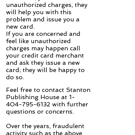
unauthorized charges, they
will help you with this
problem and issue you a
new card.
If you are concerned and
feel like unauthorized
charges may happen call
your credit card merchant
and ask they issue a new
card; they will be happy to
do so.
Feel free to contact Stanton
Publishing House at
1-
404-795-6132
with further
questions or concerns.
Over the years, fraudulent
activity such as the above