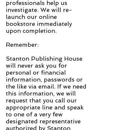
professionals help us
investigate. We will re-
launch our online
bookstore immediately
upon completion.
Remember:
Stanton Publishing House
will never ask you for
personal or financial
information, passwords or
the like via email. If we need
this information, we will
request that you call our
appropriate line and speak
to one of a very few
designated representative
authorized by Stanton