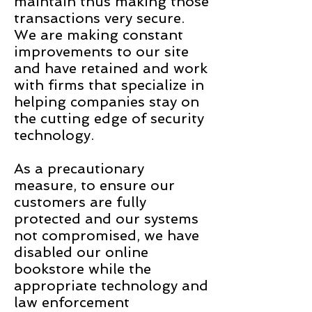
maintain thus making those
transactions very secure.
We are making constant
improvements to our site
and have retained and work
with firms that specialize in
helping companies stay on
the cutting edge of security
technology.
As a precautionary
measure, to ensure our
customers are fully
protected and our systems
not compromised, we have
disabled our online
bookstore while the
appropriate technology and
law enforcement