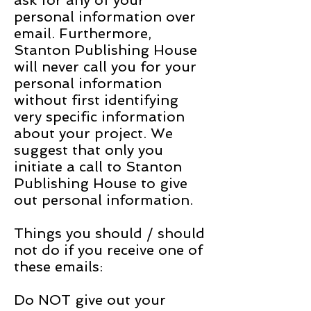
ask for any of your
personal information over
email. Furthermore,
Stanton Publishing House
will never call you for your
personal information
without first identifying
very specific information
about your project. We
suggest that only you
initiate a call to Stanton
Publishing House to give
out personal information.
Things you should / should
not do if you receive one of
these emails:
Do NOT give out your