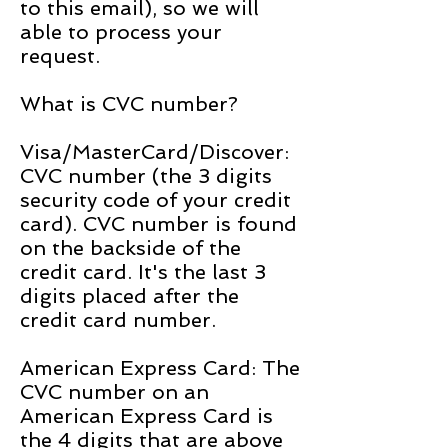
to this email), so we will
able to process your
request.
What is CVC number?
Visa/MasterCard/Discover:
CVC number (the 3 digits
security code of your credit
card). CVC number is found
on the backside of the
credit card. It's the last 3
digits placed after the
credit card number.
American Express Card: The
CVC number on an
American Express Card is
the 4 digits that are above