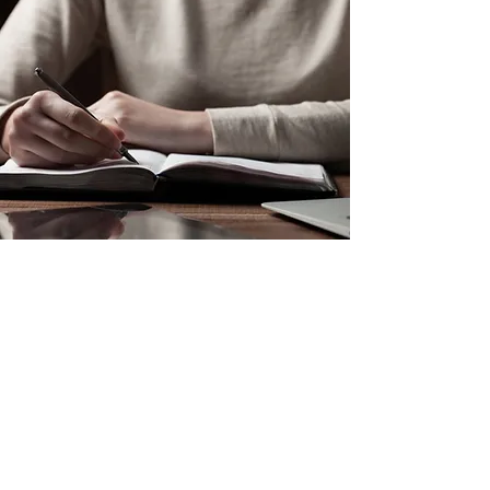
Marketing Features:
300 bookmarks
300 postcards
300 business cards
30 posters
Personalized Web Design