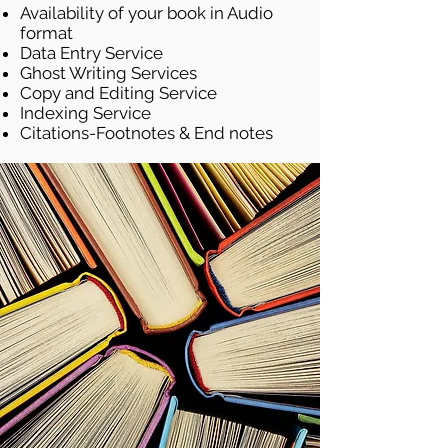
Availability of your book in Audio
format
Data Entry Service
Ghost Writing Services
Copy and Editing Service
Indexing Service
Citations-Footnotes & End notes