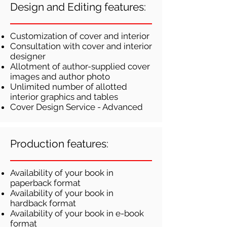
Design and Editing features:
Customization of cover and interior
Consultation with cover and interior
designer
Allotment of author-supplied cover
images and author photo
Unlimited number of allotted
interior graphics and tables
Cover Design Service - Advanced
Production features:
Availability of your book in
paperback format
Availability of your book in
hardback format
Availability of your book in e-book
format