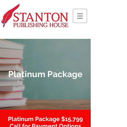
Platinum Package
Platinum Package $15,799
Call for Payment Options