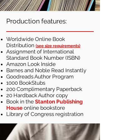
Production features:
Worldwide Online Book
Distribution
(
see size requirements)
Assignment of International
Standard Book Number (ISBN)
Amazon Look Inside
Barnes and Noble Read Instantly
Goodreads Author Program
1000 BookStubs
200 Complimentary Paperback
20 Hardback Author copy
Book in the
Stanton Publishing
House
online bookstore
Library of Congress registration