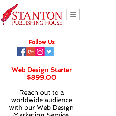
Follow Us
Web Design Starter
$899.00
Reach out to a
worldwide audience
with our Web Design
Marketing Service.