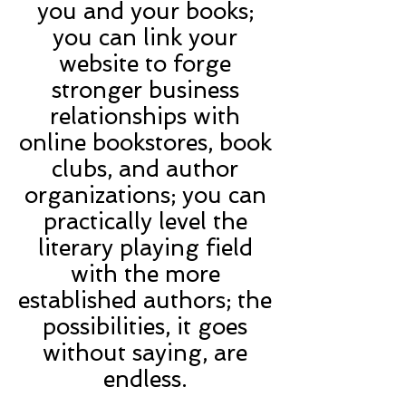
you and your books;
you can link your
website to forge
stronger business
relationships with
online bookstores, book
clubs, and author
organizations; you can
practically level the
literary playing field
with the more
established authors; the
possibilities, it goes
without saying, are
endless.