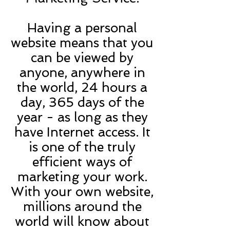
Having a personal
website means that you
can be viewed by
anyone, anywhere in
the world, 24 hours a
day, 365 days of the
year - as long as they
have Internet access. It
is one of the truly
efficient ways of
marketing your work.
With your own website,
millions around the
world will know about