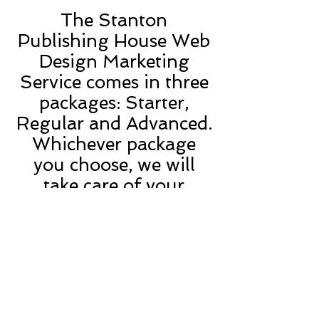
The Stanton
Publishing House Web
Design Marketing
Service comes in three
packages: Starter,
Regular and Advanced.
Whichever package
you choose, we will
take care of your
website’s HTML
creative design and
content.
What’s more, the
domain name