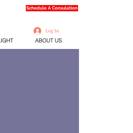
Schedule A Consulation
Log In
IGHT
ABOUT US