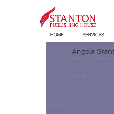
HOME
SERVICES
Angela Stan
Listen to 910am The Ch
Comments