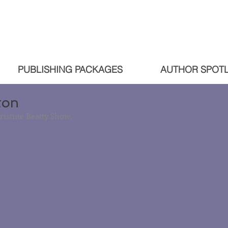
PUBLISHING PACKAGES
AUTHOR SPOTL
ton
ristine Beatty Show.